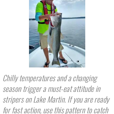
Chilly temperatures and a changing
season trigger a must-eat attitude in
stripers on Lake Martin. If you are ready
for fast action, use this pattern to catch