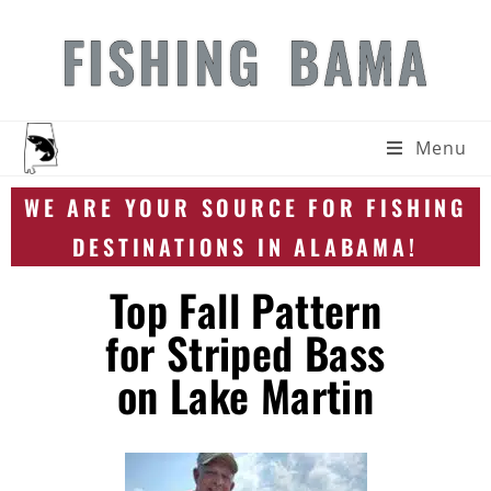
FISHING BAMA
Menu
WE ARE YOUR SOURCE FOR FISHING
DESTINATIONS IN ALABAMA!
Top Fall Pattern
for Striped Bass
on Lake Martin