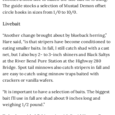
The guide stocks a selection of
Mustad Demon offset
circle hooks
in sizes from 1/0 to 10/0.
Livebait
“Another change brought about by blueback herring,”
Hare said, “is that stripers have become conditioned to
eating smaller baits. In fall, I still catch shad with a cast
net, but I also buy 2- to 3-inch shiners and Black Saltys
at the River Bend Pure Station at the Highway 280
Bridge. Spot tail minnows also catch stripers in fall and
are easy to catch using minnow traps baited with
crackers or vanilla wafers.
“It is important to have a selection of baits. The biggest
bait I’ll use in fall are shad about 9 inches long and
weighing 1/2 pound.”