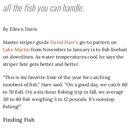
all the fish you can handle.
By Eileen Davis
Master striper guide
David Hare’s
go-to pattern on
Lake Martin
from November to January is to fish livebait
on downlines. As water temperatures cool, he says the
striper bite gets better and better.
“This is my favorite time of the year for catching
numbers of fish,” Hare said. “On a good day, we catch 60
to 70 fish. On a six-hour fishing trip in fall, we average
30 to 40 fish weighing 3 to 12 pounds. It’s nonstop
fishing!”
Finding Fish