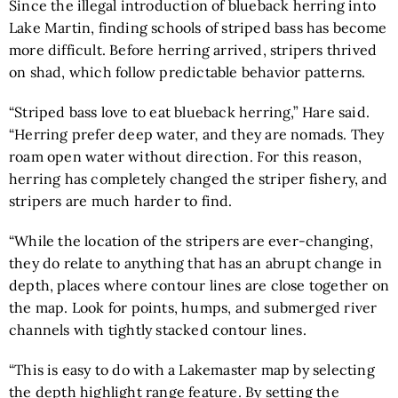
Since the illegal introduction of blueback herring into
Lake Martin, finding schools of striped bass has become
more difficult. Before herring arrived, stripers thrived
on shad, which follow predictable behavior patterns.
“Striped bass love to eat blueback herring,” Hare said.
“Herring prefer deep water, and they are nomads. They
roam open water without direction. For this reason,
herring has completely changed the striper fishery, and
stripers are much harder to find.
“While the location of the stripers are ever-changing,
they do relate to anything that has an abrupt change in
depth, places where contour lines are close together on
the map. Look for points, humps, and submerged river
channels with tightly stacked contour lines.
“This is easy to do with a
Lakemaster map
by selecting
the depth highlight range feature. By setting the