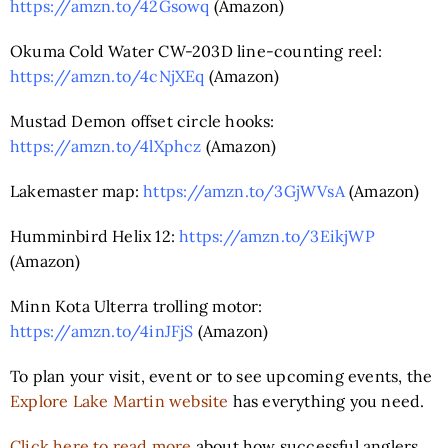
https://amzn.to/42Gsowq
(Amazon)
Okuma Cold Water CW-203D line-counting reel:
https://amzn.to/4cNjXEq
(Amazon)
Mustad Demon offset circle hooks:
https://amzn.to/4lXphcz
(Amazon)
Lakemaster map:
https://amzn.to/3GjWVsA
(Amazon)
Humminbird Helix 12:
https://amzn.to/3EikjWP
(Amazon)
Minn Kota Ulterra trolling motor:
https://amzn.to/4inJFjS
(Amazon)
To plan your visit, event or to see upcoming events, the
Explore Lake Martin website
has everything you need.
Click here to read more
about how successful anglers