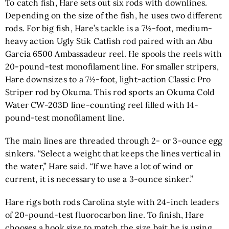
To catch fish, Hare sets out six rods with downlines.
Depending on the size of the fish, he uses two different
rods. For big fish, Hare’s tackle is a 7½-foot, medium-
heavy action
Ugly Stik Catfish rod
paired with an
Abu
Garcia 6500 Ambassadeur reel
. He spools the reels with
20-pound-test monofilament line. For smaller stripers,
Hare downsizes to a 7½-foot, light-action
Classic Pro
Striper rod by Okuma.
This rod sports an
Okuma Cold
Water CW-203D line-counting reel
filled with 14-
pound-test monofilament line.
The main lines are threaded through 2- or 3-ounce egg
sinkers. “Select a weight that keeps the lines vertical in
the water,” Hare said. “If we have a lot of wind or
current, it is necessary to use a 3-ounce sinker.”
Hare rigs both rods Carolina style with 24-inch leaders
of 20-pound-test fluorocarbon line. To finish, Hare
chooses a hook size to match the size bait he is using.