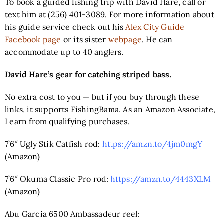
To book a guided fishing trip with David Hare, call or
text him at (256) 401-3089. For more information about
his guide service check out his
Alex City Guide
Facebook page
or its sister
webpage
. He can
accommodate up to 40 anglers.
David Hare’s gear for catching striped bass.
No extra cost to you — but if you buy through these
links, it supports FishingBama. As an Amazon Associate,
I earn from qualifying purchases.
7’6″ Ugly Stik Catfish rod:
https://amzn.to/4jm0mgY
(Amazon)
7’6″ Okuma Classic Pro rod:
https://amzn.to/4443XLM
(Amazon)
Abu Garcia 6500 Ambassadeur reel: