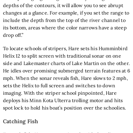
depths of the contours, it will allow you to see abrupt
changes at a glance. For example, if you set the range to
include the depth from the top of the river channel to
its bottom, areas where the color narrows have a steep
drop off.”
To locate schools of stripers, Hare sets his
Humminbird
Helix 12
to split screen with traditional sonar on one
side and Lakemaster charts of Lake Martin on the other.
He idles over promising submerged terrain features at 6
mph. When the sonar reveals fish, Hare slows to 2 mph,
sets the Helix to full screen and switches to down
imaging. With the striper school pinpointed, Hare
deploys his
Minn Kota Ulterra trolling motor
and hits
spot lock to hold his boat’s position over the schoolies.
Catching Fish