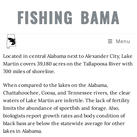
FISHING BAMA
Menu
Located in central Alabama next to Alexander City, Lake
Martin covers 39,180 acres on the Tallapoosa River with
700 miles of shoreline.
When compared to the lakes on the Alabama,
Chattahoochee, Coosa, and Tennessee rivers, the clear
waters of Lake Martin are infertile. The lack of fertility
limits the abundance of sportfish and forage. Also,
biologists report growth rates and body condition of
black bass are below the statewide average for other
lakes in Alabama.