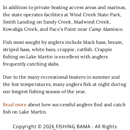
In addition to private boating access areas and marinas,
the state operates facilities at Wind Creek State Park,
Smith Landing on Sandy Creek, Madwind Creek,
Kowaliga Creek, and Pace’s Point near Camp Alamisco.
Fish most sought by anglers include black bass, bream,
striped bass, white bass, crappie, catfish. Crappie
fishing on Lake Martin is excellent with anglers
frequently catching slabs.
Due to the many recreational boaters in summer and
the hot temperatures, many anglers fish at night during
our longest fishing season of the year.
Read more
about how successful anglers find and catch
fish on Lake Martin.
Copyright © 2026 FISHING BAMA - All Rights