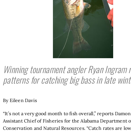
Winning tournament angler Ryan Ingram r
patterns for catching big bass in late wint
By Eileen Davis
“It’s not a very good month to fish overall,” reports Damo
Assistant Chief of Fisheries for the Alabama Department o
Conservation and Natural Resources. “Catch rates are low