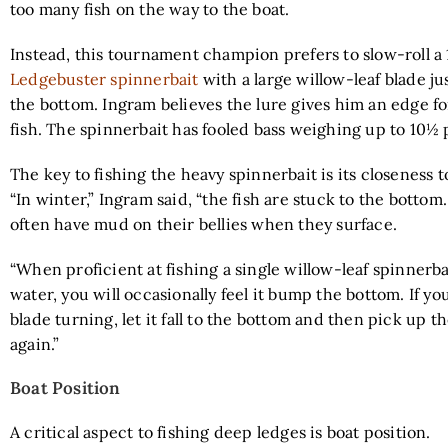
too many fish on the way to the boat.
Instead, this tournament champion prefers to slow-roll 
Ledgebuster spinnerbait
with a large willow-leaf blade ju
the bottom. Ingram believes the lure gives him an edge fo
fish. The spinnerbait has fooled bass weighing up to 10½
The key to fishing the heavy spinnerbait is its closeness t
“In winter,” Ingram said, “the fish are stuck to the bottom.
often have mud on their bellies when they surface.
“When proficient at fishing a single willow-leaf spinnerb
water, you will occasionally feel it bump the bottom. If you
blade turning, let it fall to the bottom and then pick up t
again.”
Boat Position
A critical aspect to fishing deep ledges is boat position.