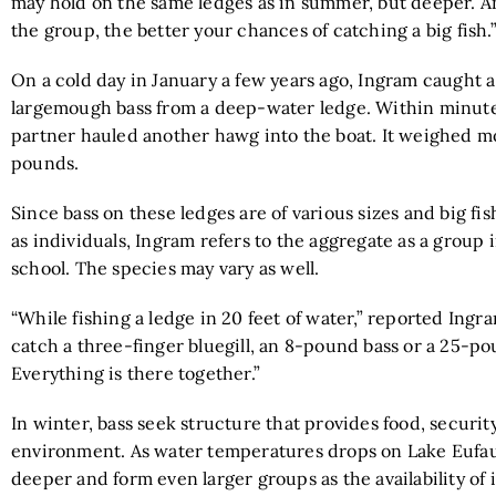
may hold on the same ledges as in summer, but deeper. A
the group, the better your chances of catching a big fish.
On a cold day in January a few years ago, Ingram caught
largemough bass from a deep-water ledge. Within minutes
partner hauled another hawg into the boat. It weighed m
pounds.
Since bass on these ledges are of various sizes and big f
as individuals, Ingram refers to the aggregate as a group 
school. The species may vary as well.
“While fishing a ledge in 20 feet of water,” reported Ingr
catch a three-finger bluegill, an 8-pound bass or a 25-po
Everything is there together.”
In winter, bass seek structure that provides food, security
environment. As water temperatures drops on Lake Eufau
deeper and form even larger groups as the availability of 