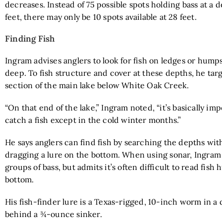
decreases. Instead of 75 possible spots holding bass at a 
feet, there may only be 10 spots available at 28 feet.
Finding Fish
Ingram advises anglers to look for fish on ledges or humps
deep. To fish structure and cover at these depths, he tar
section of the main lake below White Oak Creek.
“On that end of the lake,” Ingram noted, “it’s basically imp
catch a fish except in the cold winter months.”
He says anglers can find fish by searching the depths wit
dragging a lure on the bottom. When using sonar, Ingram 
groups of bass, but admits it’s often difficult to read fish
bottom.
His fish-finder lure is a Texas-rigged, 10-inch worm in a 
behind a ¾-ounce sinker.