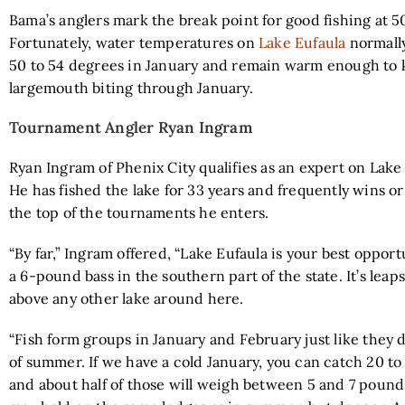
Bama’s anglers mark the break point for good fishing at 5
Fortunately, water temperatures on
Lake Eufaula
normall
50 to 54 degrees in January and remain warm enough to
largemouth biting through January.
Tournament Angler Ryan Ingram
Ryan Ingram of Phenix City qualifies as an expert on Lake 
He has fished the lake for 33 years and frequently wins or
the top of the tournaments he enters.
“By far,” Ingram offered, “Lake Eufaula is your best opport
a 6-pound bass in the southern part of the state. It’s lea
above any other lake around here.
“Fish form groups in January and February just like they 
of summer. If we have a cold January, you can catch 20 to 
and about half of those will weigh between 5 and 7 pounds