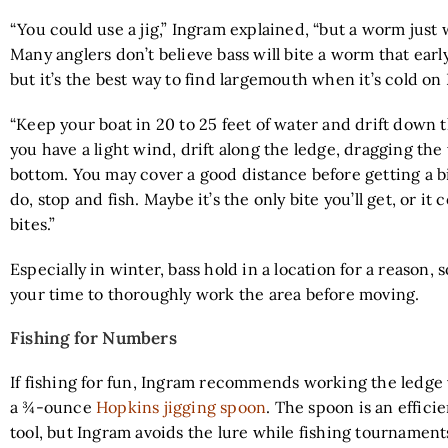
“You could use a jig,” Ingram explained, “but a worm just 
Many anglers don’t believe bass will bite a worm that early
but it’s the best way to find largemouth when it’s cold on
“Keep your boat in 20 to 25 feet of water and drift down t
you have a light wind, drift along the ledge, dragging th
bottom. You may cover a good distance before getting a 
do, stop and fish. Maybe it’s the only bite you’ll get, or it 
bites.”
Especially in winter, bass hold in a location for a reason, s
your time to thoroughly work the area before moving.
Fishing for Numbers
If fishing for fun, Ingram recommends working the ledge 
a ¾-ounce
Hopkins jigging spoon
. The spoon is an effic
tool, but Ingram avoids the lure while fishing tournament