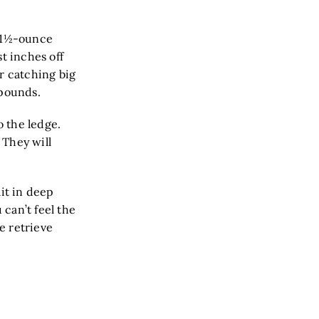
a 1½-ounce
st inches off
r catching big
 pounds.
o the ledge.
 They will
ait in deep
 can’t feel the
he retrieve