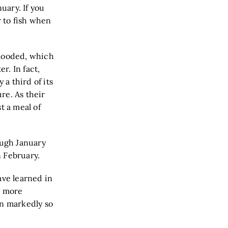
uary. If you
r to fish when
blooded, which
r. In fact,
 a third of its
re. As their
t a meal of
ough January
 February.
ave learned in
y more
en markedly so