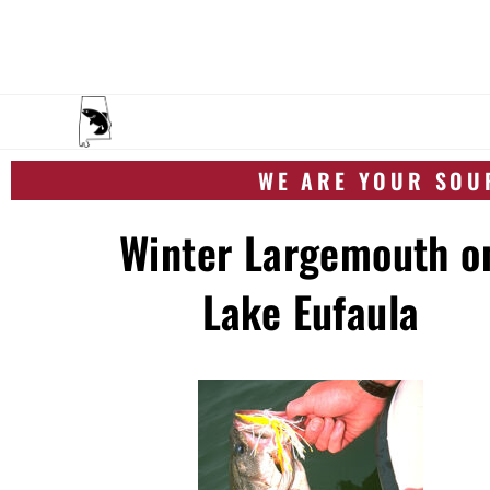
WE ARE YOUR SOUR
Winter Largemouth o
Lake Eufaula