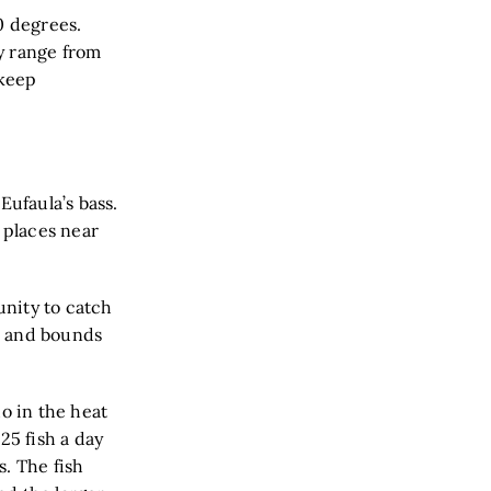
0 degrees.
y range from
 keep
Eufaula’s bass.
 places near
unity to catch
ps and bounds
do in the heat
25 fish a day
. The fish