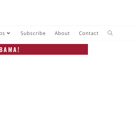
ips
Subscribe
About
Contact
ABAMA!