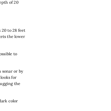
depth of 20
 20 to 28 feet
gets the lower
ossible to
h sonar or by
looks for
 hugging the
dark color