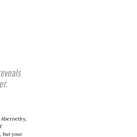
eveals
er.
n Abernethy,
f
, but your