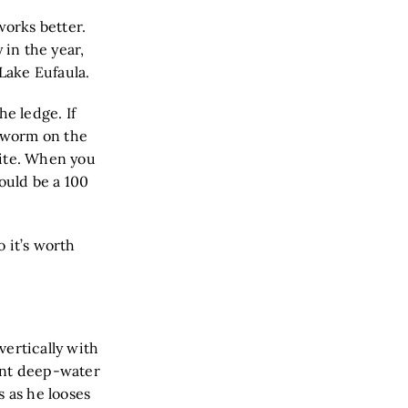
works better.
 in the year,
 Lake Eufaula.
he ledge. If
e worm on the
bite. When you
could be a 100
o it’s worth
vertically with
ient deep-water
s as he looses