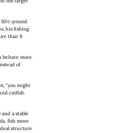
nd the larger
”
 a 10½-pound
, his fishing
ore than 9
ish behave more
instead of
am, “you might
und catfish.
 and a stable
la, fish move
ideal structure