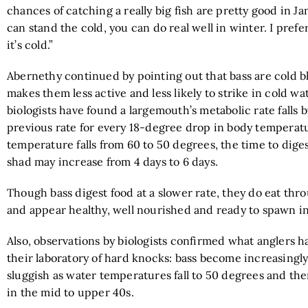
chances of catching a really big fish are pretty good in Jan
can stand the cold, you can do real well in winter. I prefe
it’s cold.”
Abernethy continued by pointing out that bass are cold 
makes them less active and less likely to strike in cold wate
biologists have found a largemouth’s metabolic rate falls by
previous rate for every 18-degree drop in body temperatu
temperature falls from 60 to 50 degrees, the time to diges
shad may increase from 4 days to 6 days.
Though bass digest food at a slower rate, they do eat thr
and appear healthy, well nourished and ready to spawn in
Also, observations by biologists confirmed what anglers h
their laboratory of hard knocks: bass become increasingl
sluggish as water temperatures fall to 50 degrees and th
in the mid to upper 40s.