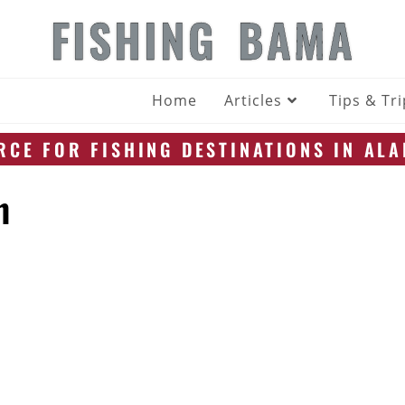
FISHING BAMA
Home
Articles
Tips & Tr
CE FOR FISHING DESTINATIONS IN AL
n