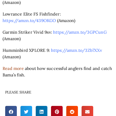
(Amazon)
Lowrance Elite FS Fishfinder:
https://amzn.to/439OKGO
(Amazon)
Garmin Striker Vivid 9sv:
https://amzn.to/3GPCunG
(Amazon)
Humminbird XPLORE 9:
https://amzn.to/3Zb7XXv
(Amazon)
Read more
about how successful anglers find and catch
Bama’s fish.
PLEASE SHARE