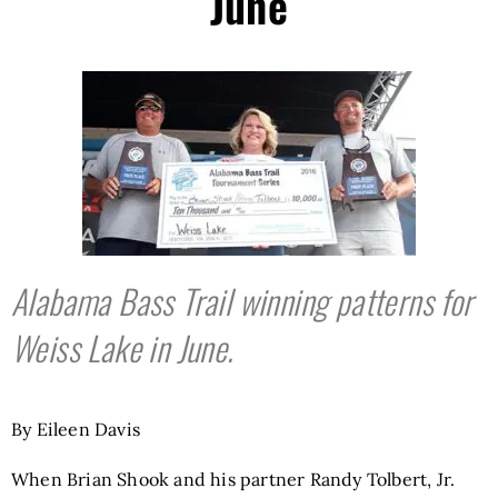
June
Alabama Bass Trail winning patterns for
Weiss Lake in June.
By Eileen Davis
When Brian Shook and his partner Randy Tolbert, Jr.