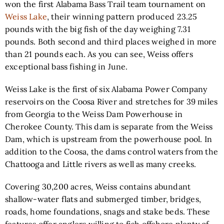
won the first Alabama Bass Trail team tournament on
Weiss Lake
, their winning pattern produced 23.25
pounds with the big fish of the day weighing 7.31
pounds. Both second and third places weighed in more
than 21 pounds each. As you can see, Weiss offers
exceptional bass fishing in June.
Weiss Lake is the first of six Alabama Power Company
reservoirs on the Coosa River and stretches for 39 miles
from Georgia to the Weiss Dam Powerhouse in
Cherokee County. This dam is separate from the Weiss
Dam, which is upstream from the powerhouse pool. In
addition to the Coosa, the dams control waters from the
Chattooga and Little rivers as well as many creeks.
Covering 30,200 acres, Weiss contains abundant
shallow-water flats and submerged timber, bridges,
roads, home foundations, snags and stake beds. These
features offer anglers willing to fish offshore plenty of