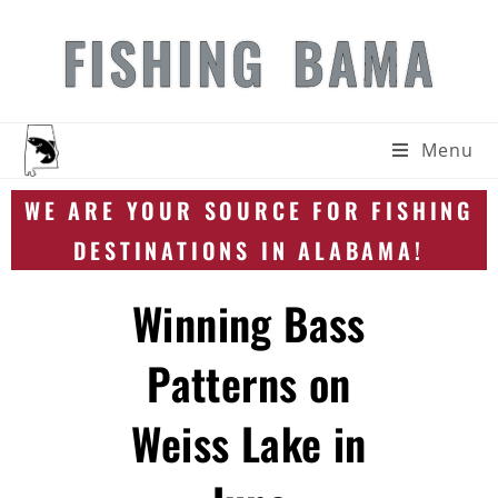
FISHING BAMA
Menu
WE ARE YOUR SOURCE FOR FISHING
DESTINATIONS IN ALABAMA!
Winning Bass
Patterns on
Weiss Lake in