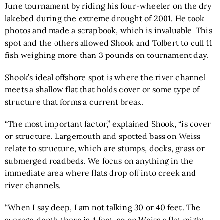
June tournament by riding his four-wheeler on the dry
lakebed during the extreme drought of 2001. He took
photos and made a scrapbook, which is invaluable. This
spot and the others allowed Shook and Tolbert to cull 11
fish weighing more than 3 pounds on tournament day.
Shook’s ideal offshore spot is where the river channel
meets a shallow flat that holds cover or some type of
structure that forms a current break.
“The most important factor,” explained Shook, “is cover
or structure. Largemouth and spotted bass on Weiss
relate to structure, which are stumps, docks, grass or
submerged roadbeds. We focus on anything in the
immediate area where flats drop off into creek and
river channels.
“When I say deep, I am not talking 30 or 40 feet. The
average depth there is 4 feet, so on Weiss a flat might