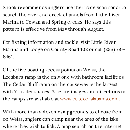
Shook recommends anglers use their side scan sonar to
search the river and creek channels from Little River
Marina to Cowan and Spring creeks. He says this
pattern is effective from May through August.
For fishing information and tackle, visit Little River
Marina and Lodge on County Road 102 or call (256) 779-
6461.
Of the five boating access points on Weiss, the
Leesburg ramp is the only one with bathroom facilities.
The Cedar Bluff ramp on the causeway is the largest
with 71 trailer spaces. Satellite images and directions to
the ramps are available at
www.outdooralabama.com.
With more than a dozen campgrounds to choose from
on Weiss, anglers can camp near the area of the lake
where they wish to fish. A map search on the internet