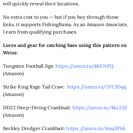
will quickly reveal their locations.
No extra cost to you — but if you buy through these
links, it supports FishingBama. As an Amazon Associate,
I earn from qualifying purchases.
Lures and gear for catching bass using this pattern on
Weiss
:
Tungsten Football Jigs:
https://amzn.to/4kh7vPQ
(Amazon)
Strike King Rage Tail Craw:
https://amzn.to/3YCB5qq
(Amazon)
DD22 Deep-Diving Crankbait:
https://amzn.to/4kcZfjJ
(Amazon)
Berkley Dredger Crankbait:
https://amzn.to/4ma3Pkk