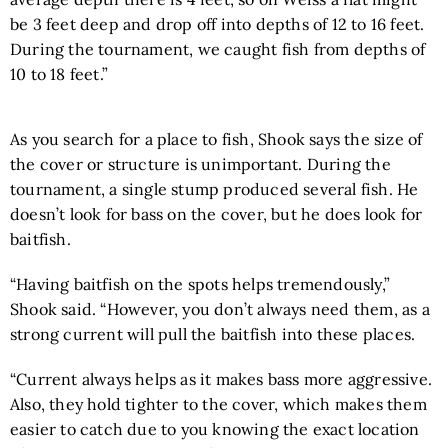
be 3 feet deep and drop off into depths of 12 to 16 feet.
During the tournament, we caught fish from depths of
10 to 18 feet.”
As you search for a place to fish, Shook says the size of
the cover or structure is unimportant. During the
tournament, a single stump produced several fish. He
doesn’t look for bass on the cover, but he does look for
baitfish.
“Having baitfish on the spots helps tremendously,”
Shook said. “However, you don’t always need them, as a
strong current will pull the baitfish into these places.
“Current always helps as it makes bass more aggressive.
Also, they hold tighter to the cover, which makes them
easier to catch due to you knowing the exact location