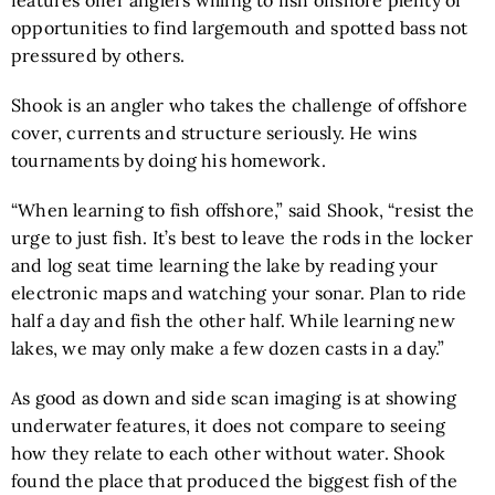
opportunities to find largemouth and spotted bass not
pressured by others.
Shook is an angler who takes the challenge of offshore
cover, currents and structure seriously. He wins
tournaments by doing his homework.
“When learning to fish offshore,” said Shook, “resist the
urge to just fish. It’s best to leave the rods in the locker
and log seat time learning the lake by reading your
electronic maps and watching your sonar. Plan to ride
half a day and fish the other half. While learning new
lakes, we may only make a few dozen casts in a day.”
As good as down and side scan imaging is at showing
underwater features, it does not compare to seeing
how they relate to each other without water. Shook
found the place that produced the biggest fish of the