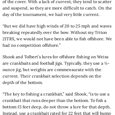
of the cover. With a lack of current, they tend to scatter
and suspend, so they are more difficult to catch. On the
day of the tournament, we had very little current.
“But we did have high winds of 20 to 25 mph and waves
breaking repeatedly over the bow. Without my Triton
21TRX, we would not have been able to fish offshore. We
had no competition offshore.”
Shook and Tolbert’s lures for offshore fishing on Weiss
are crankbaits and football jigs. Typically, they use a ½-
ounce jig, but weights are commensurate with the
current. Their crankbait selection depends on the
depth of the bottom.
“The key to fishing a crankbait,” said Shook, “is to use a
crankbait that runs deeper than the bottom. To fish a
bottom 15 feet deep, do not throw a lure for that depth.
Instead, use a crankbait rated for 22 feet that will bump