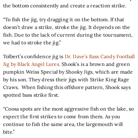
the bottom consistently and create a reaction strike.
“To fish the jig, try dragging it on the bottom. If that
doesn’t draw a strike, stroke the jig. It depends on the
fish. Due to the lack of current during the tournament,
we had to stroke the jig.”
Tolbert’s confidence jig is
Dr. Dave’s Bass Candy Football
Jig by Black Angel Lures.
Shook’s is a brown and green
pumpkin Weiss Special by Shooky Jigs, which are made
by his son. They dress their jigs with
Strike King Rage
Craws.
When fishing this offshore pattern, Shook says
spotted bass strike first.
“Coosa spots are the most aggressive fish on the lake, so
expect the first strikes to come from them. As you
continue to fish the same area, the largemouth will
bite.”