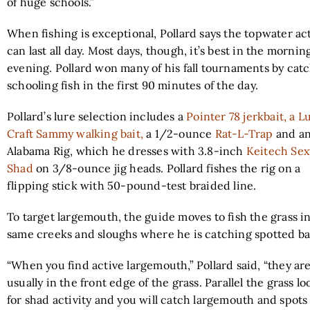
of huge schools.”
When fishing is exceptional, Pollard says the topwater ac
can last all day. Most days, though, it’s best in the mornin
evening. Pollard won many of his fall tournaments by cat
schooling fish in the first 90 minutes of the day.
Pollard’s lure selection includes a
Pointer 78 jerkbait, a L
Craft Sammy walking bait,
a 1/2-ounce
Rat-L-Trap
and a
Alabama Rig, which he dresses with 3.8-inch
Keitech Sex
Shad
on 3/8-ounce jig heads. Pollard fishes the rig on a
flipping stick with 50-pound-test braided line.
To target largemouth, the guide moves to fish the grass i
same creeks and sloughs where he is catching spotted ba
“When you find active largemouth,” Pollard said, “they ar
usually in the front edge of the grass. Parallel the grass l
for shad activity and you will catch largemouth and spots