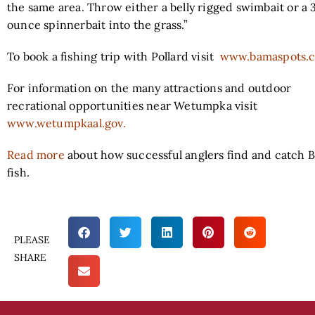
the same area. Throw either a belly rigged swimbait or a 
ounce spinnerbait into the grass.”
To book a fishing trip with Pollard visit
www.bamaspots.
For information on the many attractions and outdoor
recrational opportunities near Wetumpka visit
www.wetumpkaal.gov.
Read more
about how successful anglers find and catch 
fish.
PLEASE
SHARE