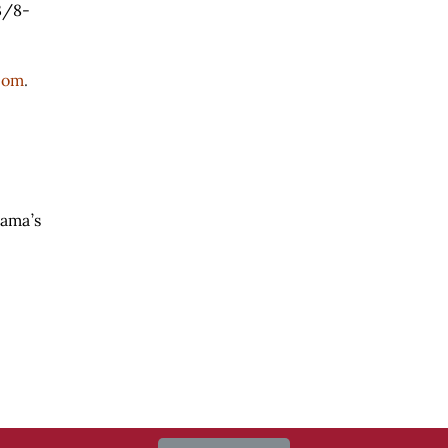
3/8-
com
.
Bama’s