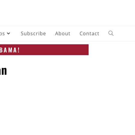
ips
Subscribe
About
Contact
ABAMA!
an