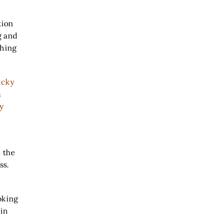
tion
g and
ching
ucky
n
y
n the
ss.
e
ooking
 in