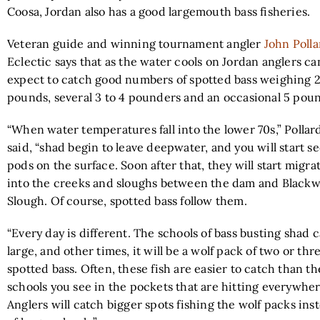
Coosa, Jordan also has a good largemouth bass fisheries.
Veteran guide and winning tournament angler
John Polla
Eclectic says that as the water cools on Jordan anglers ca
expect to catch good numbers of spotted bass weighing 2
pounds, several 3 to 4 pounders and an occasional 5 pou
“When water temperatures fall into the lower 70s,” Pollar
said, “shad begin to leave deepwater, and you will start s
pods on the surface. Soon after that, they will start migra
into the creeks and sloughs between the dam and Blackw
Slough. Of course, spotted bass follow them.
“Every day is different. The schools of bass busting shad 
large, and other times, it will be a wolf pack of two or thr
spotted bass. Often, these fish are easier to catch than th
schools you see in the pockets that are hitting everywher
Anglers will catch bigger spots fishing the wolf packs ins