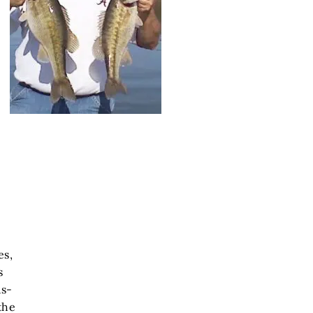
es,
s
us-
the