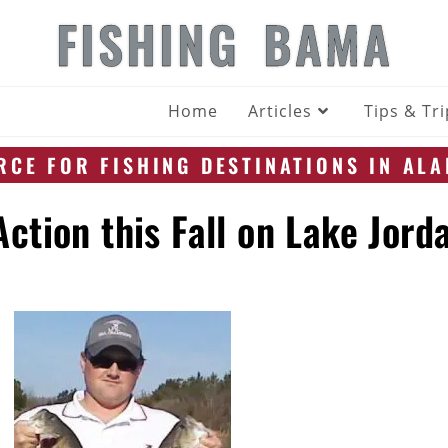
FISHING BAMA
Home
Articles
Tips & Tr
CE FOR FISHING DESTINATIONS IN AL
ction this Fall on Lake Jord