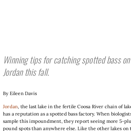
Winning tips for catching spotted bass on
Jordan this fall.
By Eileen Davis
Jordan
, the last lake in the fertile Coosa River chain of lak
has a reputation as a spotted bass factory. When biologist
sample this impoundment, they report seeing more 5-pl
pound spots than anywhere else. Like the other lakes on 