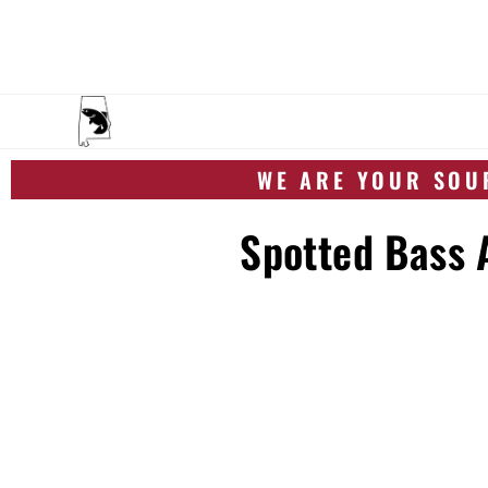
WE ARE YOUR SOUR
Spotted Bass A