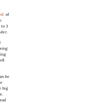
rd
of
n
 to 3
nder.
d
eeing
ting
ell
can be
ee
e big
e.
tead