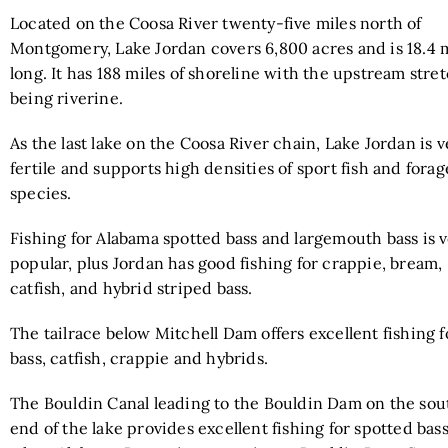
Located on the Coosa River twenty-five miles north of
Montgomery, Lake Jordan covers 6,800 acres and is 18.4 
long. It has 188 miles of shoreline with the upstream stre
being riverine.
As the last lake on the Coosa River chain, Lake Jordan is v
fertile and supports high densities of sport fish and forag
species.
Fishing for Alabama spotted bass and largemouth bass is 
popular, plus Jordan has good fishing for crappie, bream,
catfish, and hybrid striped bass.
The tailrace below Mitchell Dam offers excellent fishing f
bass, catfish, crappie and hybrids.
The Bouldin Canal leading to the Bouldin Dam on the sou
end of the lake provides excellent fishing for spotted bas