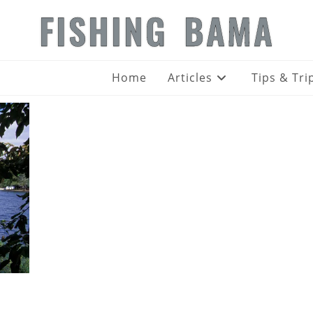
FISHING BAMA
Home
Articles
Tips & Tri