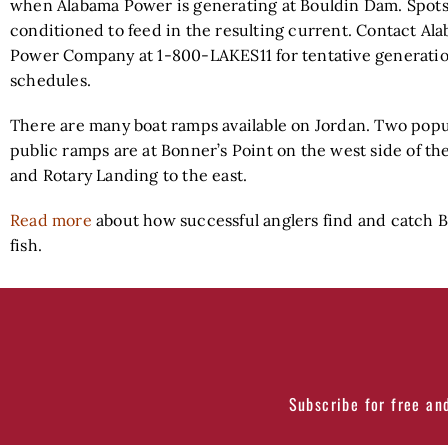
when Alabama Power is generating at Bouldin Dam. Spots
conditioned to feed in the resulting current. Contact Al
Power Company at 1-800-LAKES11 for tentative generati
schedules.
There are many boat ramps available on Jordan. Two popu
public ramps are at Bonner’s Point on the west side of the
and Rotary Landing to the east.
Read more
about how successful anglers find and catch 
fish.
Subscribe for free an