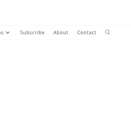
ps
Subscribe
About
Contact