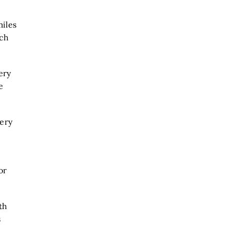
miles
tch
ery
e
very
or
th
s