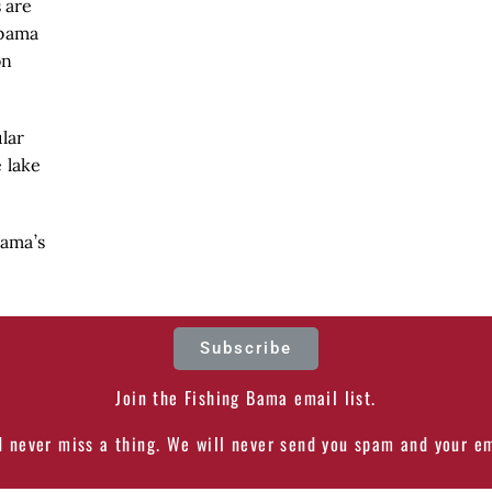
 are
abama
on
lar
 lake
Bama’s
Subscribe
Join the Fishing Bama email list.
d never miss a thing. We will never send you spam and your em