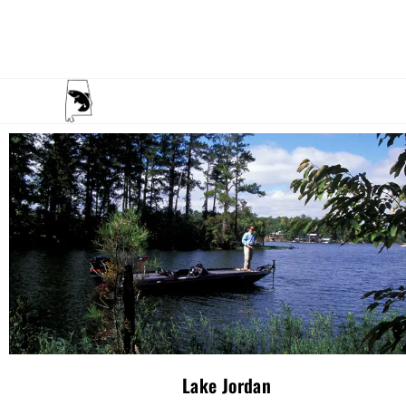
Lake Jordan