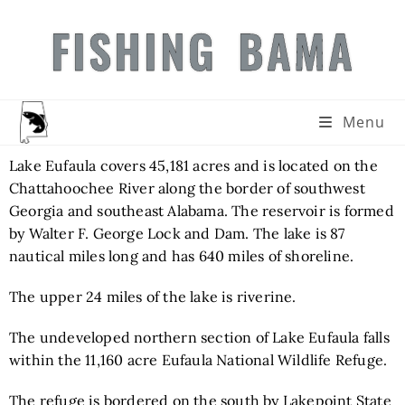
FISHING BAMA
Menu
Lake Eufaula covers 45,181 acres and is located on the
Chattahoochee River along the border of southwest
Georgia and southeast Alabama. The reservoir is formed
by Walter F. George Lock and Dam. The lake is 87
nautical miles long and has 640 miles of shoreline.
The upper 24 miles of the lake is riverine.
The undeveloped northern section of Lake Eufaula falls
within the 11,160 acre Eufaula National Wildlife Refuge.
The refuge is bordered on the south by Lakepoint State