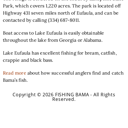
Park, which covers 1,220 acres. The p
ark is located off
Highway 431 seven miles north of Eufaula, and can be
contacted by calling (334) 687-8011.
Boat access to Lake Eufaula is easily obtainable
throughout the lake from Georgia or Alabama.
Lake Eufaula has excellent fishing for bream, catfish,
crappie and black bass.
Read more
about how successful anglers find and catch
Bama’s fish.
Copyright © 2026 FISHING BAMA - All Rights
Reserved.