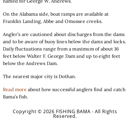
named for George W. Andrews.
On the Alabama side, boat ramps are available at
Franklin Landing, Abbe and Omussee creeks.
Angler’s are cautioned about discharges from the dams
and to be aware of buoy lines below the dams and locks.
Daily fluctuations range from a maximum of about 16
feet below Walter F. George Dam and up to eight feet
below the Andrews Dam.
The nearest major city is Dothan.
Read more
about how successful anglers find and catch
Bama’s fish.
Copyright © 2026 FISHING BAMA - All Rights
Reserved.