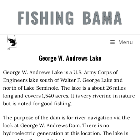
FISHING BAMA
Menu
George W. Andrews Lake
George W. Andrews Lake is a U.S. Army Corps of
Engineers lake south of Walter F. George Lake and
north of Lake Seminole. The lake is a about 26 miles
long and covers 1,540 acres. It is very riverine in nature
but is noted for good fishing.
The purpose of the dam is for river navigation via the
lock at George W. Andrews Dam. There is no
hydroelectric generation at this location. The lake is