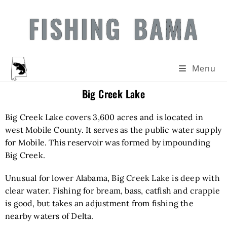
FISHING BAMA
Menu
Big Creek Lake
Big Creek Lake covers 3,600 acres and is located in
west Mobile County. It serves as the public water supply
for Mobile. This reservoir was formed by impounding
Big Creek.
Unusual for lower Alabama, Big Creek Lake is deep with
clear water. Fishing for bream, bass, catfish and crappie
is good, but takes an adjustment from fishing the
nearby waters of Delta.