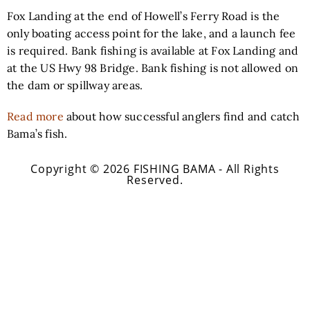
Fox Landing at the end of Howell’s Ferry Road is the
only boating access point for the lake, and a launch fee
is required. Bank fishing is available at Fox Landing and
at the US Hwy 98 Bridge. Bank fishing is not allowed on
the dam or spillway areas.
Read more
about how successful anglers find and catch
Bama’s fish.
Copyright © 2026 FISHING BAMA - All Rights
Reserved.