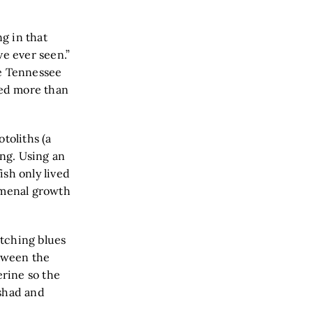
g in that
’ve ever seen.”
he Tennessee
ed more than
toliths (a
ing. Using an
ish only lived
omenal growth
tching blues
etween the
erine so the
 shad and