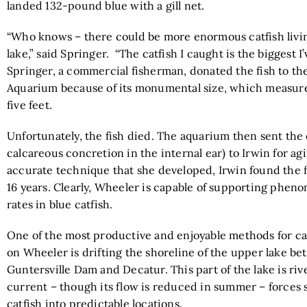
landed 132-pound blue with a gill net.
“Who knows – there could be more enormous catfish livin
lake,” said Springer. “The catfish I caught is the biggest I
Springer, a commercial fisherman, donated the fish to t
Aquarium because of its monumental size, which measur
five feet.
Unfortunately, the fish died. The aquarium then sent the o
calcareous concretion in the internal ear) to Irwin for ag
accurate technique that she developed, Irwin found the f
16 years. Clearly, Wheeler is capable of supporting phen
rates in blue catfish.
One of the most productive and enjoyable methods for ca
on Wheeler is drifting the shoreline of the upper lake b
Guntersville Dam and Decatur. This part of the lake is riv
current – though its flow is reduced in summer – forces
catfish into predictable locations.