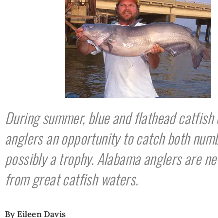
During summer, blue and flathead catfish 
anglers an opportunity to catch both num
possibly a trophy. Alabama anglers are ne
from great catfish waters.
By Eileen Davis