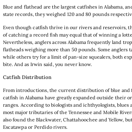
Blue and flathead are the largest catfishes in Alabama, an
state records, they weighed 120 and 80 pounds respec
Even though catfish thrive in our rivers and reservoirs, t
of catching a record fish may equal that of winning a lotte
Nevertheless, anglers across Alabama frequently land tro
flatheads weighing more than 50 pounds. Some anglers tar
while others try for a limit of pan-size squealers, both ex
bite. And as Irwin said, you never know.
Catfish Distribution
From introductions, the current distribution of blue and 
catfish in Alabama have greatly expanded outside their or
ranges. According to biologists and ichthyologists, blues 
most major tributaries of the Tennessee and Mobile River
also found the Blackwater, Chattahoochee and Yellow, but
Escatawpa or Perdido rivers.