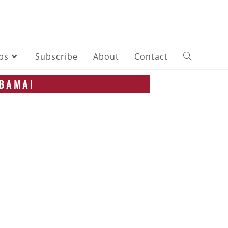
ips
Subscribe
About
Contact
ABAMA!