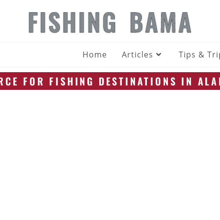
FISHING BAMA
Home
Articles
Tips & Tr
CE FOR FISHING DESTINATIONS IN AL