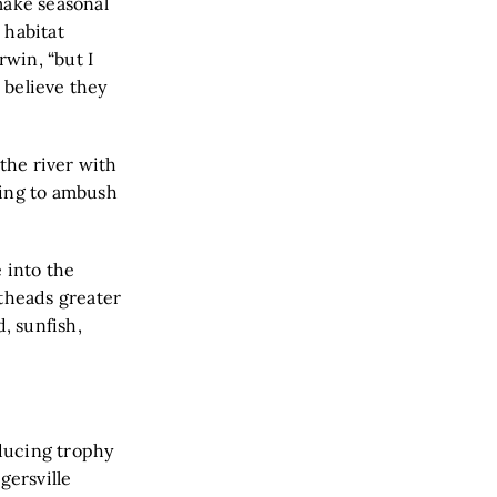
make seasonal
 habitat
rwin, “but I
I believe they
 the river with
ting to ambush
 into the
atheads greater
, sunfish,
oducing trophy
gersville