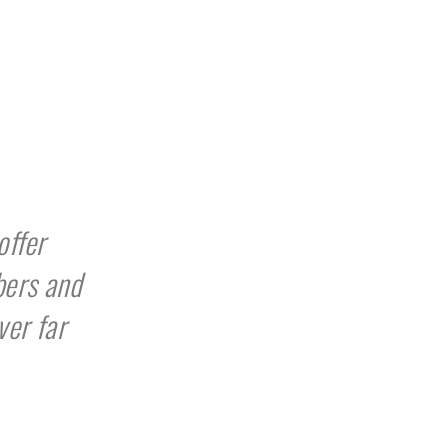
offer
bers and
ver far