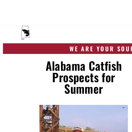
WE ARE YOUR SOUR
Alabama Catfish
Prospects for
Summer