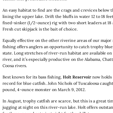
An easy habitat to find are the crags and crevices below t
lining the upper lake. Drift the bluffs in water 12 to 18 fe
fixed-sinker (1/2-ounce) rig with two short leaders at 18
Fresh cut skipjack is the bait of choice.
Equally effective on the other riverine areas of our major r
fishing offers anglers an opportunity to catch trophy blue
state. Long stretches of river-run habitat are available on
river, and it’s especially productive on the Alabama, Cha
Coosa rivers.
Best known for its bass fishing,
Holt Reservoir
now holds 
record for blue catfish. John Nichols of Tuscaloosa caugh
pound, 4-ounce monster on March 9, 2012.
In August, trophy catfish are scarce, but this is a great ti
jugging at night on this river-run lake. Holt offers outsta