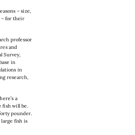
easons – size,
– for their
search professor
ures and
al Survey,
base in
lations in
ing research,
there’s a
fish will be.
forty pounder.
large fish is