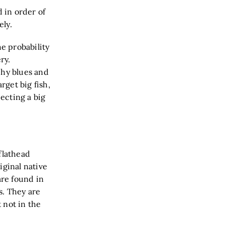
d in order of
tively.
he probability
ry.
phy blues and
get big fish,
pecting a big
flathead
iginal native
are found in
s. They are
 not in the