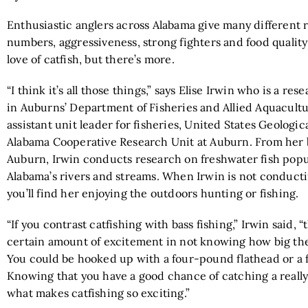
Enthusiastic anglers across Alabama give many different r
numbers, aggressiveness, strong fighters and food quality 
love of catfish, but there’s more.
“I think it’s all those things,” says Elise Irwin who is a re
in Auburns’ Department of Fisheries and Allied Aquacult
assistant unit leader for fisheries, United States Geologic
Alabama Cooperative Research Unit at Auburn. From her 
Auburn, Irwin conducts research on freshwater fish popu
Alabama’s rivers and streams. When Irwin is not conduct
you’ll find her enjoying the outdoors hunting or fishing.
“If you contrast catfishing with bass fishing,” Irwin said, “
certain amount of excitement in not knowing how big the 
You could be hooked up with a four-pound flathead or a 
Knowing that you have a good chance of catching a really 
what makes catfishing so exciting.”