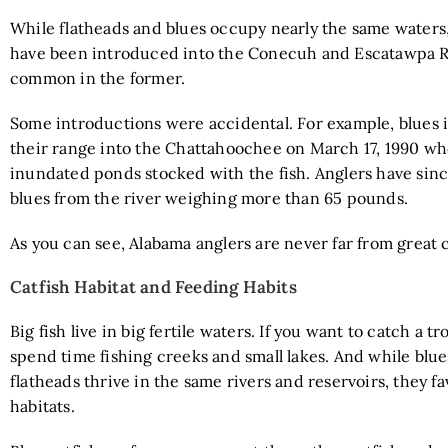
While flatheads and blues occupy nearly the same waters,
have been introduced into the Conecuh and Escatawpa R
common in the former.
Some introductions were accidental. For example, blues 
their range into the Chattahoochee on March 17, 1990 wh
inundated ponds stocked with the fish. Anglers have sin
blues from the river weighing more than 65 pounds.
As you can see, Alabama anglers are never far from great c
Catfish Habitat and Feeding Habits
Big fish live in big fertile waters. If you want to catch a tr
spend time fishing creeks and small lakes. And while blu
flatheads thrive in the same rivers and reservoirs, they fa
habitats.