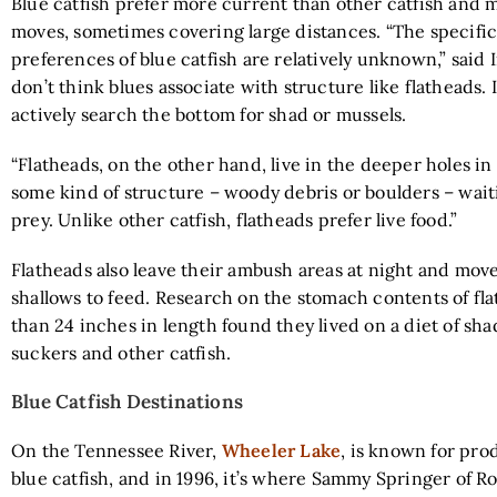
Blue catfish prefer more current than other catfish and 
moves, sometimes covering large distances. “The specific
preferences of blue catfish are relatively unknown,” said I
don’t think blues associate with structure like flatheads. 
actively search the bottom for shad or mussels.
“Flatheads, on the other hand, live in the deeper holes in
some kind of structure – woody debris or boulders – wai
prey. Unlike other catfish, flatheads prefer live food.”
Flatheads also leave their ambush areas at night and move
shallows to feed. Research on the stomach contents of fl
than 24 inches in length found they lived on a diet of shad
suckers and other catfish.
Blue Catfish Destinations
On the Tennessee River,
Wheeler Lake
, is known for pr
blue catfish, and in 1996, it’s where Sammy Springer of Ro