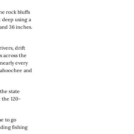
he rock bluffs
et deep using a
 and 36 inches.
ivers, drift
s across the
 nearly every
ttahoochee and
the state
t the 120-
me to go
nding fishing