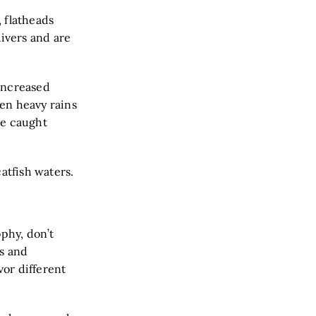
 flatheads
ivers and are
increased
en heavy rains
ce caught
atfish waters.
ophy, don’t
es and
vor different